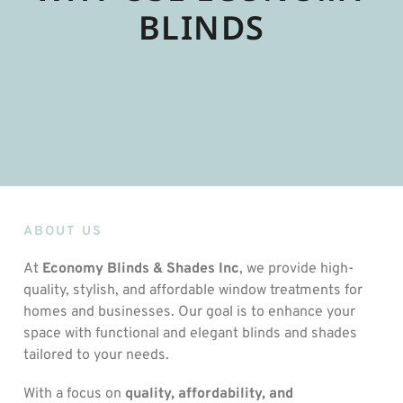
BLINDS
ABOUT US
At
Economy Blinds & Shades Inc
, we provide high-
quality, stylish, and affordable window treatments for
homes and businesses. Our goal is to enhance your
space with functional and elegant blinds and shades
tailored to your needs.
With a focus on
quality, affordability, and