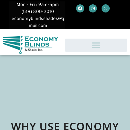
Mon - Fri : 9am-5pm
(519) 800-2010
economyblindsshades@g
mail.com
WHY USE ECONOMY