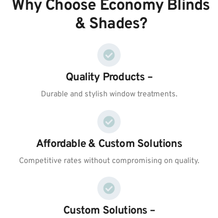
Why Choose Economy Blinds
& Shades?
Quality Products –
Durable and stylish window treatments.
Affordable & Custom Solutions
Competitive rates without compromising on quality.
Custom Solutions –