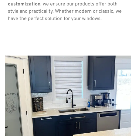
customization
, we ensure our products offer both
style and practicality. Whether modern or classic, we
have the perfect solution for your windows.