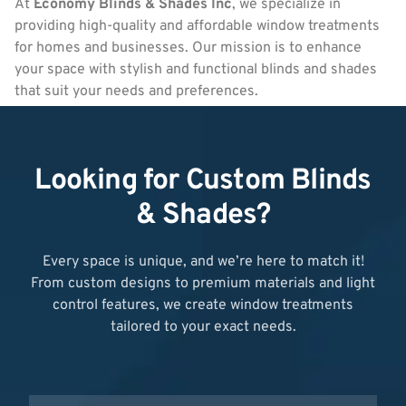
At
Economy Blinds & Shades Inc
, we specialize in
providing high-quality and affordable window treatments
for homes and businesses. Our mission is to enhance
your space with stylish and functional blinds and shades
that suit your needs and preferences.
Looking for Custom Blinds
& Shades?
Every space is unique, and we’re here to match it!
From custom designs to premium materials and light
control features, we create window treatments
tailored to your exact needs.