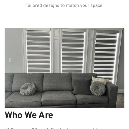
Tailored designs to match your space.
Who We Are