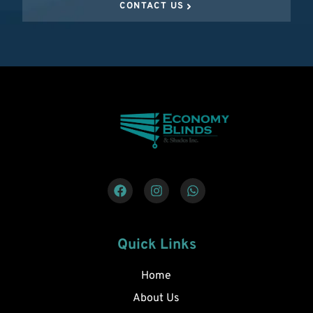
CONTACT US
Quick Links
Home
About Us