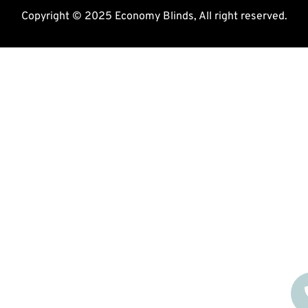
Copyright © 2025 Economy Blinds, All right reserved.