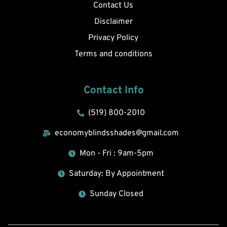
Contact Us
Disclaimer
Privacy Policy
Terms and conditions
Contact Info
(519) 800-2010
economyblindsshades@gmail.com
Mon - Fri : 9am-5pm
Saturday: By Appointment
Sunday Closed