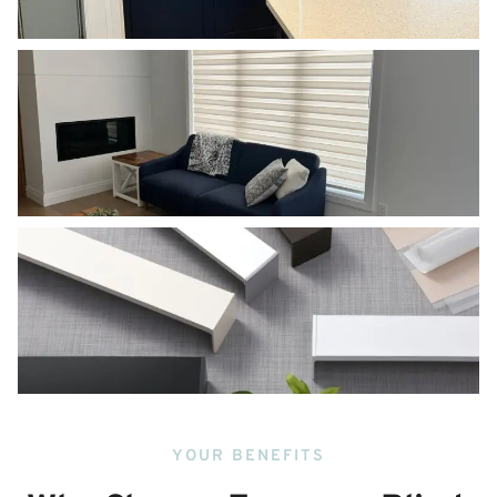
YOUR BENEFITS