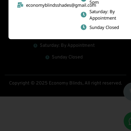
5pm
economyblindsshades@gmail.com
(519) 800-2010
Saturday: By
Appointment
economyblindsshades@gmail.com
Sunday Closed
Mon - Fri : 9am-5pm
Saturday: By Appointment
Sunday Closed
Copyright © 2025 Economy Blinds, All right reserved.