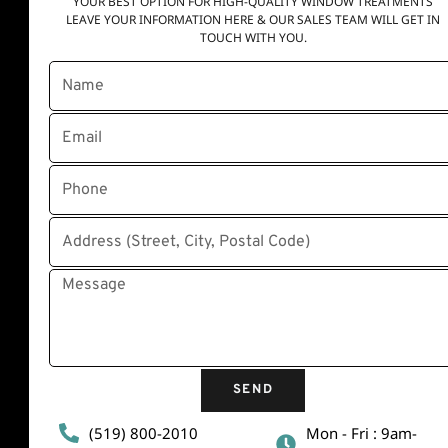
YOUR BEST OPTION FOR HIGH-QUALITY WINDOW TREATMENTS
LEAVE YOUR INFORMATION HERE & OUR SALES TEAM WILL GET IN
TOUCH WITH YOU.
Quick Links
Home
About Us
Contact Us
Disclaimer
Privacy Policy
Terms and conditions
SEND
(519) 800-2010
Mon - Fri : 9am-
Contact Info