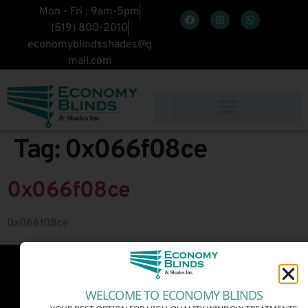
Mon - Fri : 9am-5pm
(519) 800-2010
economyblindsshades@g
mail.com
Tag:
0x066f08ce
0x066f08ce
0x066f08ce
WELCOME TO ECONOMY BLINDS