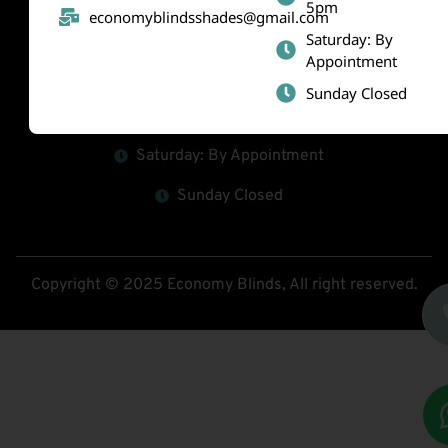
5pm
economyblindsshades@gmail.com
(519) 800-2010
Saturday: By
Appointment
economyblindsshades@gmail.com
Sunday Closed
Mon - Fri : 9am-5pm
Saturday: By Appointment
Sunday Closed
Copyright © 2025 Economy Blinds, All right reserved.