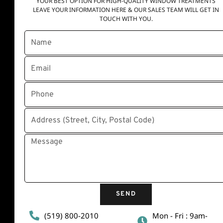
YOUR BEST OPTION FOR HIGH-QUALITY WINDOW TREATMENTS
LEAVE YOUR INFORMATION HERE & OUR SALES TEAM WILL GET IN
TOUCH WITH YOU.
Quick Links
Home
About Us
Contact Us
Disclaimer
Privacy Policy
Terms and conditions
SEND
(519) 800-2010
Mon - Fri : 9am-
Contact Info