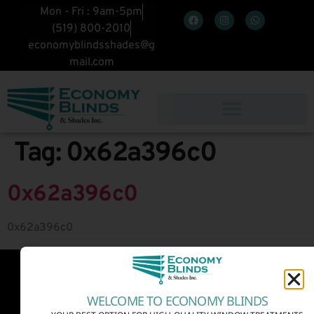
Mon - Fri : 9am-5pm
(519) 800-2010
economyblindsshades@g
mail.com
Tag:
0x62a396c0
0x62a396c0
0x62a396c0
WELCOME TO ECONOMY BLINDS