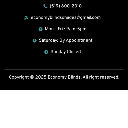
(519) 800-2010
economyblindsshades@gmail.com
Mon - Fri : 9am-5pm
Saturday: By Appointment
Sunday Closed
Copyright © 2025 Economy Blinds, All right reserved.