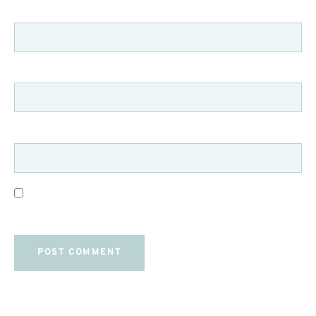
NAME
*
EMAIL
*
WEBSITE
SAVE MY NAME, EMAIL, AND WEBSITE IN THIS
BROWSER FOR THE NEXT TIME I COMMENT.