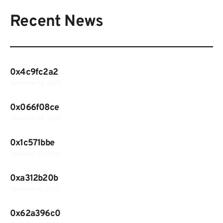
Recent News
0x4c9fc2a2
December 18, 2025
0x066f08ce
December 18, 2025
0x1c571bbe
December 15, 2025
0xa312b20b
December 8, 2025
0x62a396c0