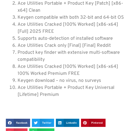
Ace Utilities Portable + Product Key [Patch] [x86-
x64] Clean
Keygen compatible with both 32-bit and 64-bit OS
Ace Utilities Cracked [100% Worked] [x86-x64]
[Full] 2025 FREE
Supports auto-detection of installed software
Ace Utilities Crack only [Final] [Final] Reddit
Product key finder with extensive multi-software
compatibility
Ace Utilities Cracked [100% Worked] [x86-x64]
100% Worked Premium FREE
Keygen download – no virus, no surveys
Ace Utilities Portable + Product Key Universal
[Lifetime] Premium
Facebook
Twitter
LinkedIn
Pinterest