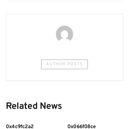
AUTHOR POSTS
Related News
0x4c9fc2a2
0x066f08ce