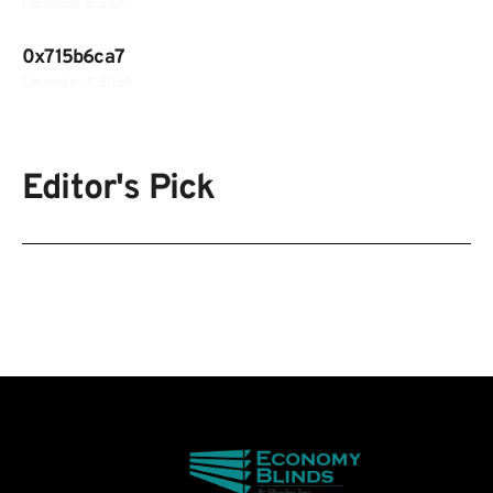
December 8, 2025
0x715b6ca7
December 4, 2025
Editor's Pick