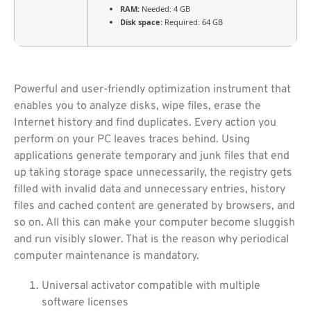
RAM:
Needed: 4 GB
Disk space:
Required: 64 GB
Powerful and user-friendly optimization instrument that
enables you to analyze disks, wipe files, erase the
Internet history and find duplicates. Every action you
perform on your PC leaves traces behind. Using
applications generate temporary and junk files that end
up taking storage space unnecessarily, the registry gets
filled with invalid data and unnecessary entries, history
files and cached content are generated by browsers, and
so on. All this can make your computer become sluggish
and run visibly slower. That is the reason why periodical
computer maintenance is mandatory.
Universal activator compatible with multiple
software licenses