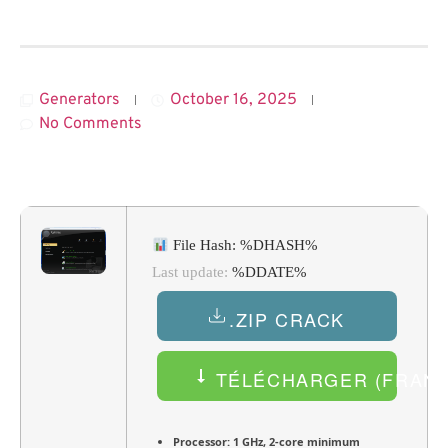
Generators
October 16, 2025
No Comments
File Hash: %DHASH%
Last update:
%DDATE%
.ZIP CRACK
TÉLÉCHARGER (FRANÇ
Processor:
1 GHz, 2-core minimum