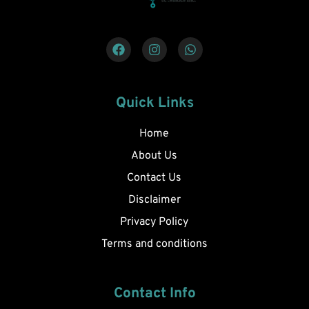
Quick Links
Home
About Us
Contact Us
Disclaimer
Privacy Policy
Terms and conditions
Contact Info