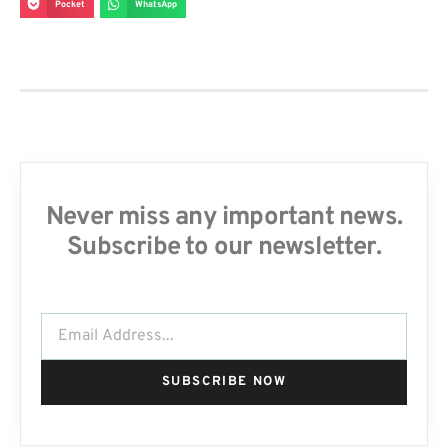
Pocket
WhatsApp
Never miss any important news.
Subscribe to our newsletter.
SUBSCRIBE NOW