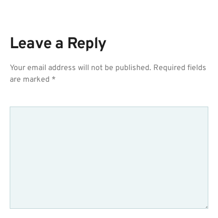
Leave a Reply
Your email address will not be published.
Required fields
are marked
*
COMMENT
*