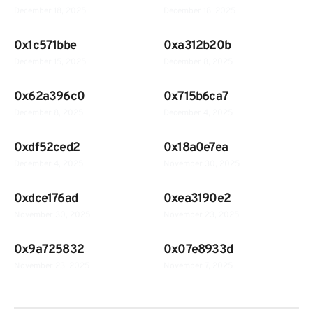
December 18, 2025
December 18, 2025
0x1c571bbe
0xa312b20b
December 15, 2025
December 8, 2025
0x62a396c0
0x715b6ca7
December 8, 2025
December 4, 2025
0xdf52ced2
0x18a0e7ea
December 4, 2025
November 30, 2025
0xdce176ad
0xea3190e2
November 30, 2025
November 23, 2025
0x9a725832
0x07e8933d
November 23, 2025
November 7, 2025