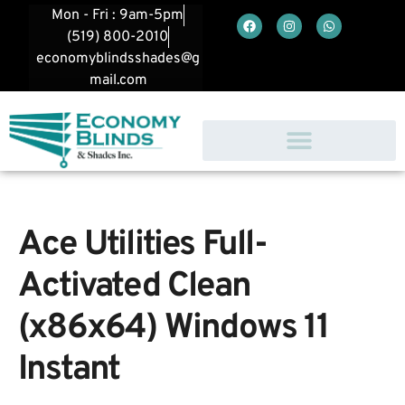
Mon - Fri : 9am-5pm
(519) 800-2010
economyblindsshades@g
mail.com
Ace Utilities Full-
Activated Clean
(x86x64) Windows 11
Instant