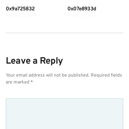
0x9a725832
0x07e8933d
November 23, 2025
November 7, 2025
Leave a Reply
Your email address will not be published.
Required fields
are marked
*
COMMENT
*