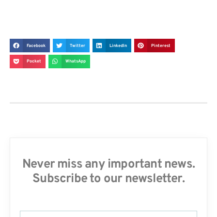
Facebook
Twitter
LinkedIn
Pinterest
Pocket
WhatsApp
Never miss any important news.
Subscribe to our newsletter.