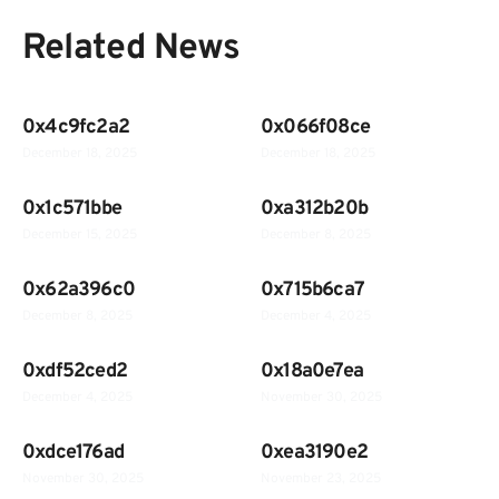
Related News
0x4c9fc2a2
0x066f08ce
December 18, 2025
December 18, 2025
0x1c571bbe
0xa312b20b
December 15, 2025
December 8, 2025
0x62a396c0
0x715b6ca7
December 8, 2025
December 4, 2025
0xdf52ced2
0x18a0e7ea
December 4, 2025
November 30, 2025
0xdce176ad
0xea3190e2
November 30, 2025
November 23, 2025