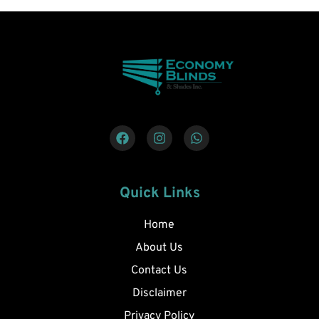
Quick Links
Home
About Us
Contact Us
Disclaimer
Privacy Policy