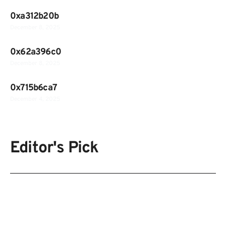
0xa312b20b
December 8, 2025
0x62a396c0
December 8, 2025
0x715b6ca7
December 4, 2025
Editor's Pick