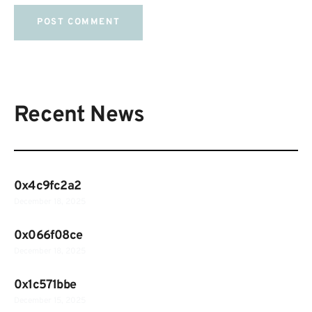
Recent News
0x4c9fc2a2
December 18, 2025
0x066f08ce
December 18, 2025
0x1c571bbe
December 15, 2025