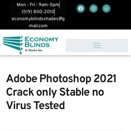
Mon - Fri : 9am-5pm
(519) 800-2010
economyblindsshades@g
mail.com
Adobe Photoshop 2021
Crack only Stable no
Virus Tested