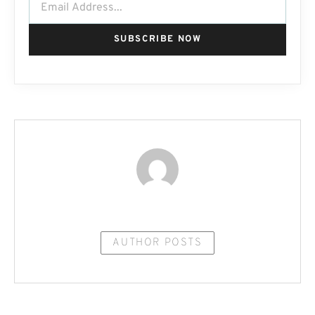
SUBSCRIBE NOW
AUTHOR POSTS