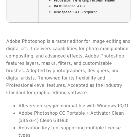
Processor:
1 GHz chip recommended
RAM:
Needed: 4 GB
Disk space:
64 GB required
Adobe Photoshop is a raster editor for image editing and
digital art. It delivers capabilities for photo manipulation,
compositing, and advanced effects. Adobe Photoshop
features layers, masks, filters, and customizable
brushes. Adopted by photographers, designers, and
digital artists. Renowned for its flexibility and
Professional-level features. Accepted as the industry
standard for graphic editing software.
All-version keygen compatible with Windows 10/11
Adobe Photoshop CC Portable + Activator Clean
(x86x64) Clean GitHub
Activation key tool supporting multiple license
types