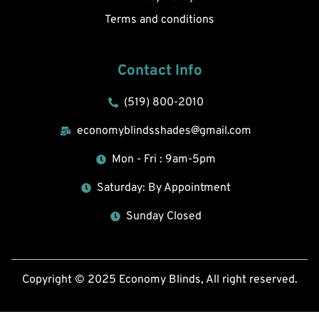
Terms and conditions
Contact Info
(519) 800-2010
economyblindsshades@gmail.com
Mon - Fri : 9am-5pm
Saturday: By Appointment
Sunday Closed
Copyright © 2025 Economy Blinds, All right reserved.