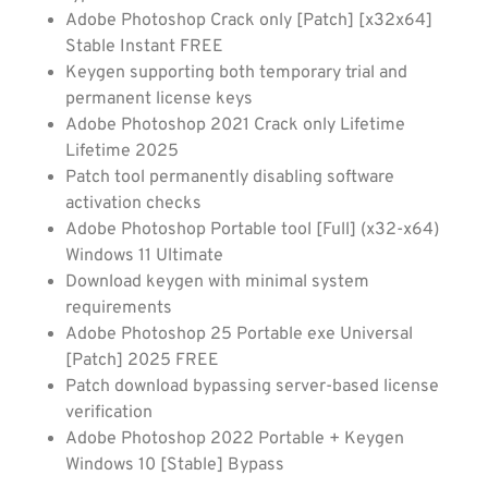
Adobe Photoshop Crack only [Patch] [x32x64]
Stable Instant FREE
Keygen supporting both temporary trial and
permanent license keys
Adobe Photoshop 2021 Crack only Lifetime
Lifetime 2025
Patch tool permanently disabling software
activation checks
Adobe Photoshop Portable tool [Full] (x32-x64)
Windows 11 Ultimate
Download keygen with minimal system
requirements
Adobe Photoshop 25 Portable exe Universal
[Patch] 2025 FREE
Patch download bypassing server-based license
verification
Adobe Photoshop 2022 Portable + Keygen
Windows 10 [Stable] Bypass