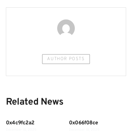
AUTHOR POSTS
Related News
0x4c9fc2a2
0x066f08ce
December 18, 2025
December 18, 2025