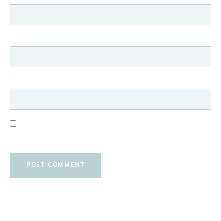
EMAIL
*
WEBSITE
SAVE MY NAME, EMAIL, AND WEBSITE IN THIS
BROWSER FOR THE NEXT TIME I COMMENT.