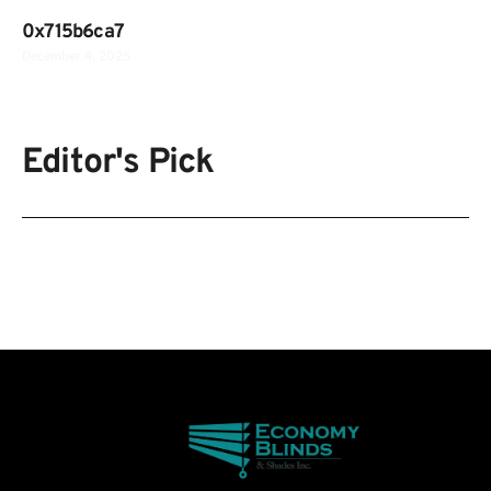
0x715b6ca7
December 4, 2025
Editor's Pick