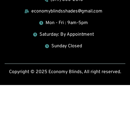
economyblindsshades@gmail.com
Mon - Fri : 9am-5pm
Saturday: By Appointment
Sunday Closed
Copyright © 2025 Economy Blinds, All right reserved.