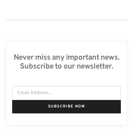
Never miss any important news.
Subscribe to our newsletter.
SUBSCRIBE NOW