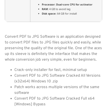
Processor:
Dual-core CPU for activator
RAM:
4 GB to avoid lag
Disk space:
64 GB for install
Convert PDF to JPG Software is an application designed
to convert PDF files to JPG files quickly and easily, while
preserving the quality of the original file. One of the aces
up its sleeve is definitely the interface that makes the
whole conversion job very simple, even for beginners.
Crack-only installer for fast, minimal setup
Convert PDF to JPG Software Cracked All Versions
(x32x64) Windows 10 .zip
Patch works across multiple versions of the same
software
Convert PDF to JPG Software Cracked Full x64
[Windows] Bypass