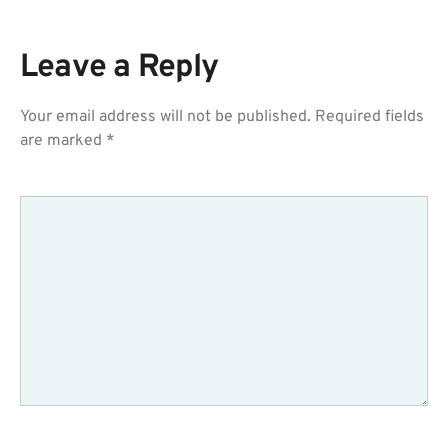
Leave a Reply
Your email address will not be published.
Required fields
are marked
*
COMMENT
*
NAME
*