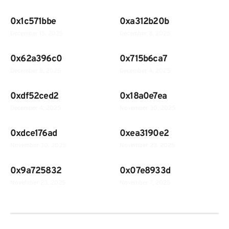
0x1c571bbe
0xa312b20b
December 15, 2025
December 8, 2025
0x62a396c0
0x715b6ca7
December 8, 2025
December 4, 2025
0xdf52ced2
0x18a0e7ea
December 4, 2025
November 30, 2025
0xdce176ad
0xea3190e2
November 30, 2025
November 23, 2025
0x9a725832
0x07e8933d
November 23, 2025
November 7, 2025