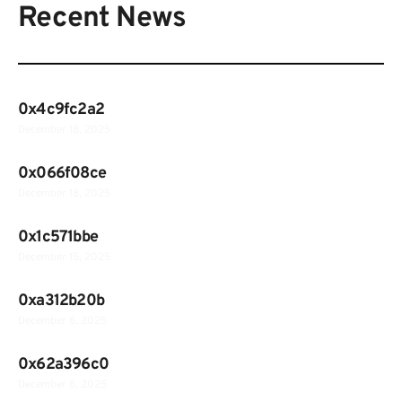
Recent News
0x4c9fc2a2
December 18, 2025
0x066f08ce
December 18, 2025
0x1c571bbe
December 15, 2025
0xa312b20b
December 8, 2025
0x62a396c0
December 8, 2025