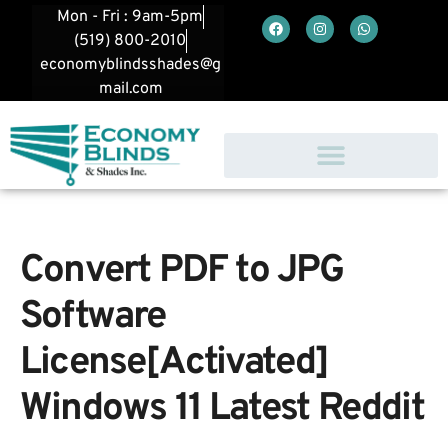
Mon - Fri : 9am-5pm
(519) 800-2010
economyblindsshades@g
mail.com
Convert PDF to JPG
Software
License[Activated]
Windows 11 Latest Reddit