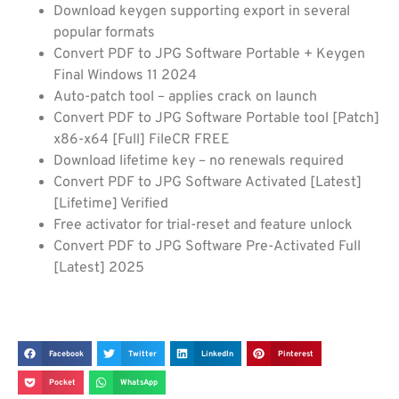
Download keygen supporting export in several
popular formats
Convert PDF to JPG Software Portable + Keygen
Final Windows 11 2024
Auto-patch tool – applies crack on launch
Convert PDF to JPG Software Portable tool [Patch]
x86-x64 [Full] FileCR FREE
Download lifetime key – no renewals required
Convert PDF to JPG Software Activated [Latest]
[Lifetime] Verified
Free activator for trial-reset and feature unlock
Convert PDF to JPG Software Pre-Activated Full
[Latest] 2025
Facebook
Twitter
LinkedIn
Pinterest
Pocket
WhatsApp