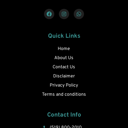
Quick Links
Home
About Us
Contact Us
Disclaimer
Privacy Policy
Terms and conditions
Contact Info
(519) 800-2010