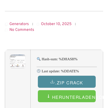
Generators
October 10, 2025
No Comments
Hash-sum: %DHASH%
Last update: %DDATE%
.ZIP CRACK
HERUNTERLADEN (DEU