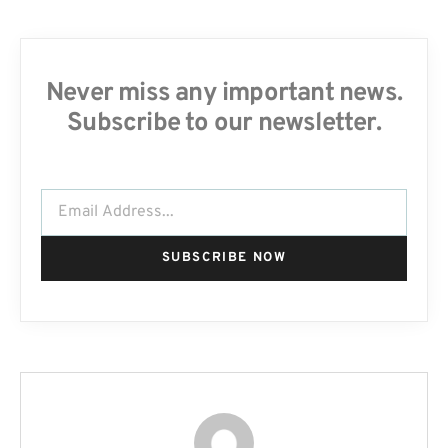
Never miss any important news.
Subscribe to our newsletter.
SUBSCRIBE NOW