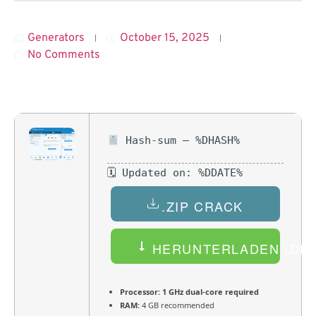
Generators
October 15, 2025
No Comments
Hash-sum — %DHASH%
🗓 Updated on: %DDATE%
.ZIP CRACK
HERUNTERLADEN (DEU
Processor:
1 GHz dual-core required
RAM:
4 GB recommended