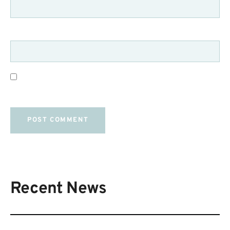
WEBSITE
SAVE MY NAME, EMAIL, AND WEBSITE IN THIS
BROWSER FOR THE NEXT TIME I COMMENT.
Recent News