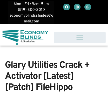
Mon - Fri : 9am-5pm
(519) 800-2010
economyblindsshades@g
mail.com
Glary Utilities Crack +
Activator [Latest]
[Patch] FileHippo