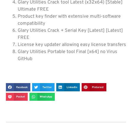
Glary Utilities Crack tool Latest (x32x64) [Stable]
Ultimate FREE
Product key finder with extensive multi-software
compatibility
Glary Utilities Crack + Serial Key [Latest] [Latest]
FREE
License key updater allowing easy license transfers
Glary Utilities Portable tool Final [x64] no Virus
GitHub
Facebook
Twitter
LinkedIn
Pinterest
Pocket
WhatsApp