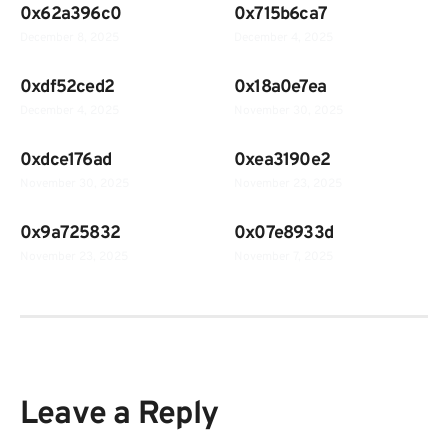
0x62a396c0
0x715b6ca7
December 8, 2025
December 4, 2025
0xdf52ced2
0x18a0e7ea
December 4, 2025
November 30, 2025
0xdce176ad
0xea3190e2
November 30, 2025
November 23, 2025
0x9a725832
0x07e8933d
November 23, 2025
November 7, 2025
Leave a Reply