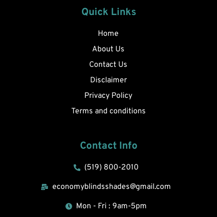
Quick Links
Home
About Us
Contact Us
Disclaimer
Privacy Policy
Terms and conditions
Contact Info
(519) 800-2010
economyblindsshades@gmail.com
Mon - Fri : 9am-5pm