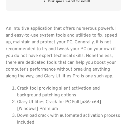
Disk space:
64 GB for install
An intuitive application that offers numerous powerful
and easy-to-use system tools and utilities to fix, speed
up, maintain and protect your PC. Generally, it is not
recommended to try and tweak your PC on your own if
you do not have expert technical skills. Nonetheless,
there are dedicated tools that can help you boost your
computer’s performance without breaking anything
along the way, and Glary Utilities Pro is one such app.
Crack tool providing silent activation and
background patching options
Glary Utilities Crack for PC Full [x86-x64]
[Windows] Premium
Download crack with automated activation process
included