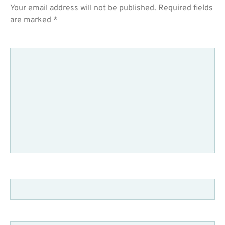
Your email address will not be published.
Required fields
are marked
*
COMMENT
*
NAME
*
EMAIL
*