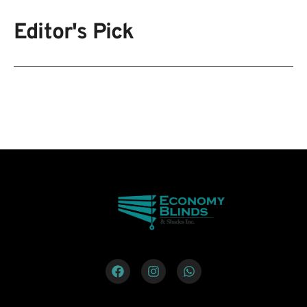
Editor's Pick