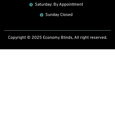
Saturday: By Appointment
Sunday Closed
Copyright © 2025 Economy Blinds, All right reserved.