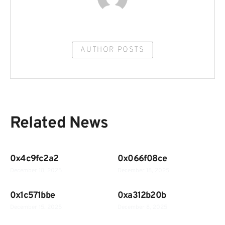
AUTHOR POSTS
Related News
0x4c9fc2a2
0x066f08ce
December 18, 2025
December 18, 2025
0x1c571bbe
0xa312b20b
December 15, 2025
December 8, 2025