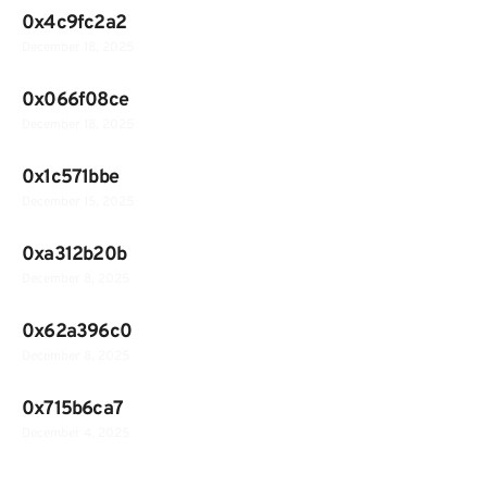
0x4c9fc2a2
December 18, 2025
0x066f08ce
December 18, 2025
0x1c571bbe
December 15, 2025
0xa312b20b
December 8, 2025
0x62a396c0
December 8, 2025
0x715b6ca7
December 4, 2025