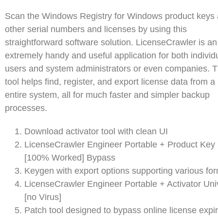
Scan the Windows Registry for Windows product keys
other serial numbers and licenses by using this
straightforward software solution. LicenseCrawler is an
extremely handy and useful application for both individ
users and system administrators or even companies. T
tool helps find, register, and export license data from a
entire system, all for much faster and simpler backup
processes.
Download activator tool with clean UI
LicenseCrawler Engineer Portable + Product Key
[100% Worked] Bypass
Keygen with export options supporting various fo
LicenseCrawler Engineer Portable + Activator Uni
[no Virus]
Patch tool designed to bypass online license expir