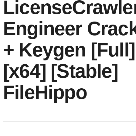
LicenseCrawle
Engineer Crac
+ Keygen [Full]
[x64] [Stable]
FileHippo