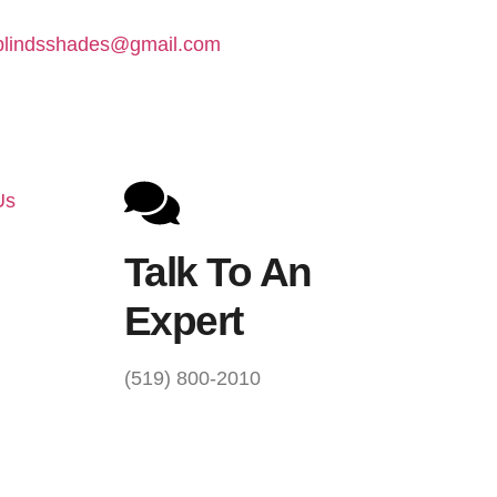
lindsshades@gmail.com
Us
Talk To An
Expert
(519) 800-2010