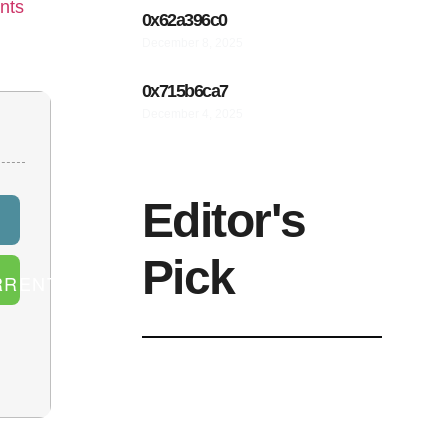
nts
0x62a396c0
December 8, 2025
0x715b6ca7
December 4, 2025
Editor's
Pick
RRENT