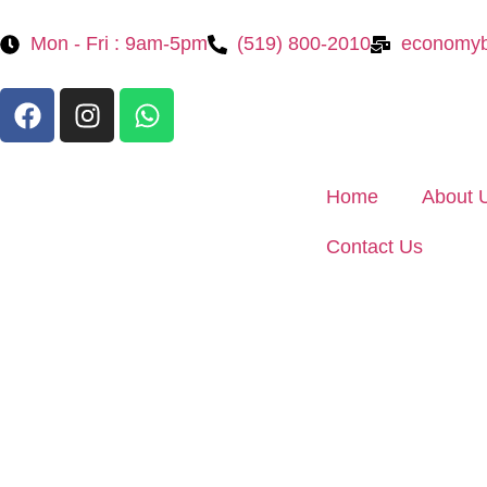
Mon - Fri : 9am-5pm
(519) 800-2010
economyb
Home
About 
Contact Us