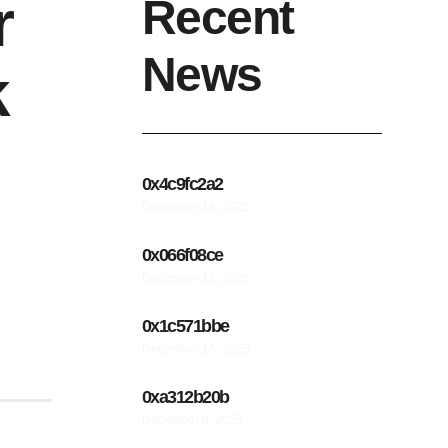
r
Recent
News
k
0x4c9fc2a2
December 18, 2025
0x066f08ce
December 18, 2025
0x1c571bbe
December 15, 2025
0xa312b20b
December 8, 2025