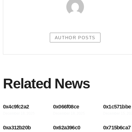
AUTHOR POSTS
Related News
0x4c9fc2a2
0x066f08ce
0x1c571bbe
December 18, 2025
December 18, 2025
December 15, 20
0xa312b20b
0x62a396c0
0x715b6ca7