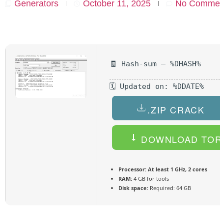
Generators
October 11, 2025
No Comme
🧾 Hash-sum — %DHASH%
🗓 Updated on: %DDATE%
.ZIP CRACK
DOWNLOAD TO
Processor:
At least 1 GHz, 2 cores
RAM:
4 GB for tools
Disk space:
Required: 64 GB