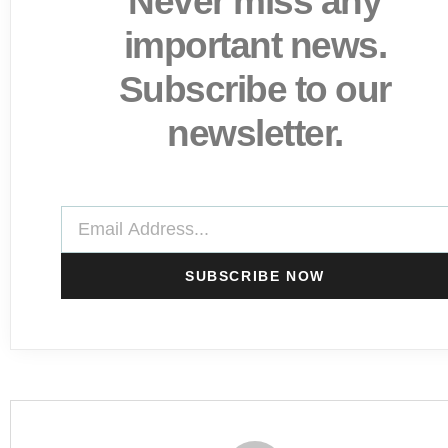
Never miss any
important news.
Subscribe to our
newsletter.
SUBSCRIBE NOW