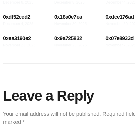
December 8, 2025
December 8, 2025
December 4, 202
0xdf52ced2
0x18a0e7ea
0xdce176ad
December 4, 2025
November 30, 2025
November 30, 20
0xea3190e2
0x9a725832
0x07e8933d
November 23, 2025
November 23, 2025
November 7, 202
Leave a Reply
Your email address will not be published.
Required fiel
marked
*