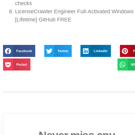
checks
LicenseCrawler Engineer Full-Activated Windows
[Lifetime] GitHub FREE
Facebook
Twitter
LinkedIn
P
Pocket
Wh