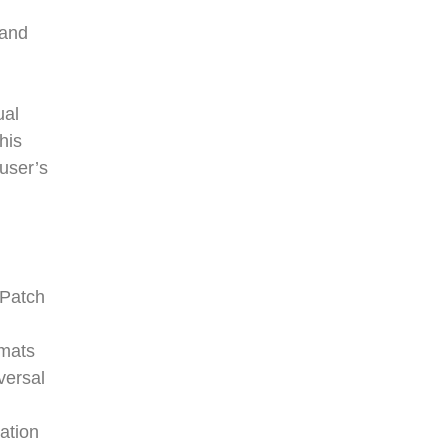
 and
ual
his
 user’s
 Patch
rmats
versal
ation