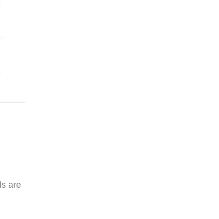
5
25
5
ds are