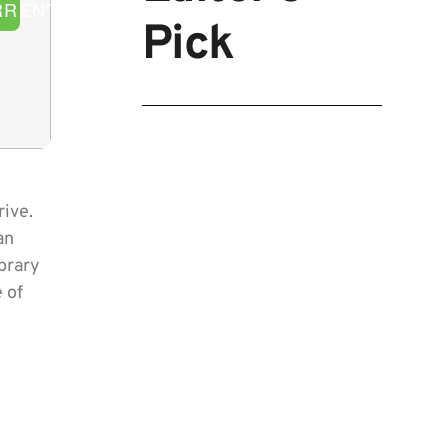
RRENT
Pick
rive.
an
ibrary
 of