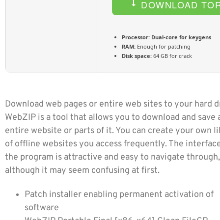
DOWNLOAD TO
Processor:
Dual-core for keygens
RAM:
Enough for patching
Disk space:
64 GB for crack
Download web pages or entire web sites to your hard d
WebZIP is a tool that allows you to download and save 
entire website or parts of it. You can create your own l
of offline websites you access frequently. The interface
the program is attractive and easy to navigate through,
although it may seem confusing at first.
Patch installer enabling permanent activation of
software