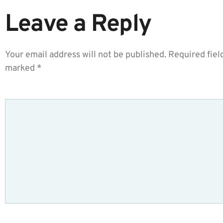
Leave a Reply
Your email address will not be published.
Required fiel
marked
*
COMMENT
*