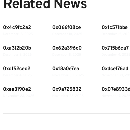
Related News
0x4c9fc2a2
0x066f08ce
0x1c571bbe
December 18, 2025
December 18, 2025
December 15, 202
0xa312b20b
0x62a396c0
0x715b6ca7
December 8, 2025
December 8, 2025
December 4, 202
0xdf52ced2
0x18a0e7ea
0xdce176ad
December 4, 2025
November 30, 2025
November 30, 20
0xea3190e2
0x9a725832
0x07e8933
November 23, 2025
November 23, 2025
November 7, 202