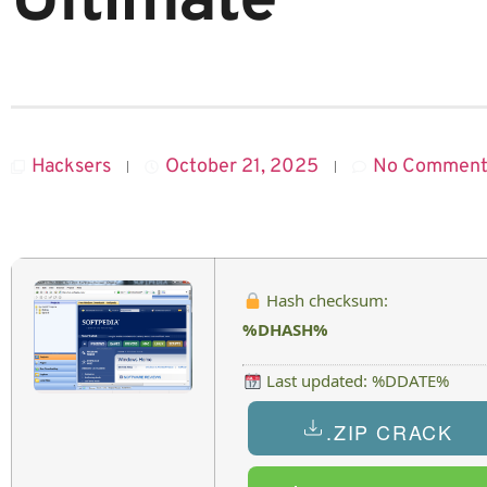
Ultimate
Hacksers
October 21, 2025
No Comment
Hash checksum:
%DHASH%
Last updated: %DDATE%
.ZIP CRACK