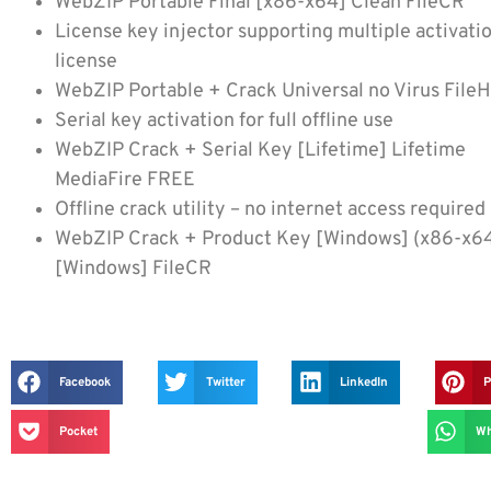
WebZIP Portable Final [x86-x64] Clean FileCR
License key injector supporting multiple activati
license
WebZIP Portable + Crack Universal no Virus File
Serial key activation for full offline use
WebZIP Crack + Serial Key [Lifetime] Lifetime
MediaFire FREE
Offline crack utility – no internet access required
WebZIP Crack + Product Key [Windows] (x86-x6
[Windows] FileCR
Facebook
Twitter
LinkedIn
P
Pocket
Wh