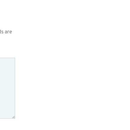
ds are