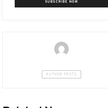
SUBSCRIBE NOW
AUTHOR POSTS