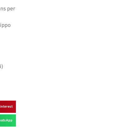
ons per
Hippo
4)
interest
atsApp