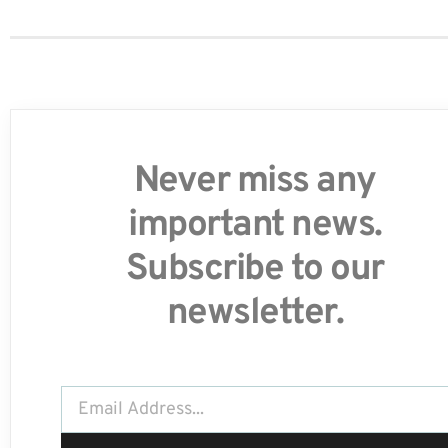
Never miss any
important news.
Subscribe to our
newsletter.