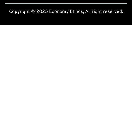
Copyright © 2025 Economy Blinds, All right reserved.