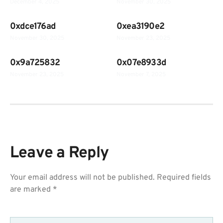
December 4, 2025
November 30, 2025
0xdce176ad
0xea3190e2
November 30, 2025
November 23, 2025
0x9a725832
0x07e8933d
November 23, 2025
November 7, 2025
Leave a Reply
Your email address will not be published.
Required fields
are marked
*
COMMENT
*