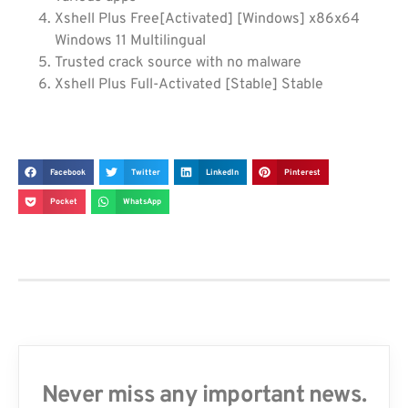
Xshell Plus Free[Activated] [Windows] x86x64
Windows 11 Multilingual
Trusted crack source with no malware
Xshell Plus Full-Activated [Stable] Stable
Facebook
Twitter
LinkedIn
Pinterest
Pocket
WhatsApp
Never miss any important news.