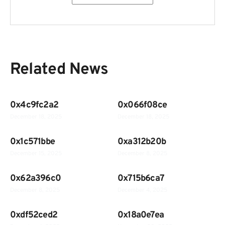
Related News
0x4c9fc2a2
0x066f08ce
December 18, 2025
December 18, 2025
0x1c571bbe
0xa312b20b
December 15, 2025
December 8, 2025
0x62a396c0
0x715b6ca7
December 8, 2025
December 4, 2025
0xdf52ced2
0x18a0e7ea