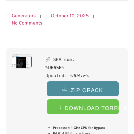
Generators
October 10, 2025
No Comments
SHA sum:
%DHASH%
Updated:
%DDATE%
.ZIP CRACK
DOWNLOAD TORRENT
Processor:
1 GHz CPU for bypass
RAM:
4 GB for crack use