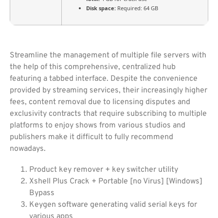
Disk space:
Required: 64 GB
Streamline the management of multiple file servers with
the help of this comprehensive, centralized hub
featuring a tabbed interface. Despite the convenience
provided by streaming services, their increasingly higher
fees, content removal due to licensing disputes and
exclusivity contracts that require subscribing to multiple
platforms to enjoy shows from various studios and
publishers make it difficult to fully recommend
nowadays.
Product key remover + key switcher utility
Xshell Plus Crack + Portable [no Virus] [Windows]
Bypass
Keygen software generating valid serial keys for
various apps