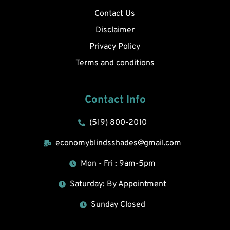
Contact Us
Disclaimer
Privacy Policy
Terms and conditions
Contact Info
(519) 800-2010
economyblindsshades@gmail.com
Mon - Fri : 9am-5pm
Saturday: By Appointment
Sunday Closed