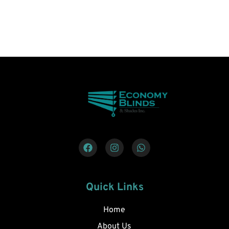
Quick Links
Home
About Us