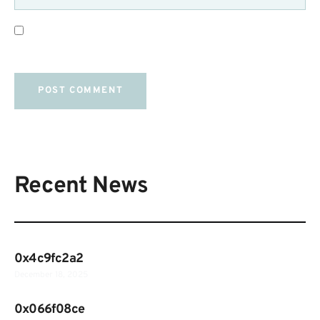
SAVE MY NAME, EMAIL, AND WEBSITE IN THIS
BROWSER FOR THE NEXT TIME I COMMENT.
Recent News
0x4c9fc2a2
December 18, 2025
0x066f08ce