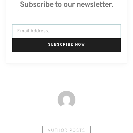
Subscribe to our newsletter.
SUBSCRIBE NOW
AUTHOR POSTS