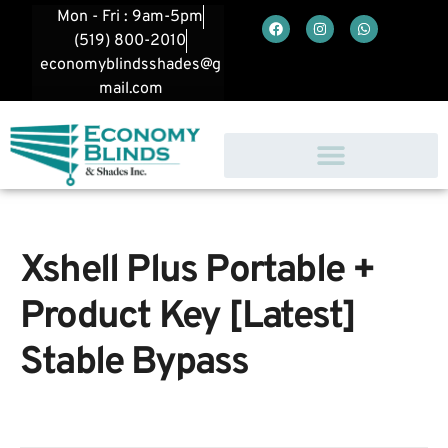
Mon - Fri : 9am-5pm
(519) 800-2010
economyblindsshades@g
mail.com
Xshell Plus Portable +
Product Key [Latest]
Stable Bypass