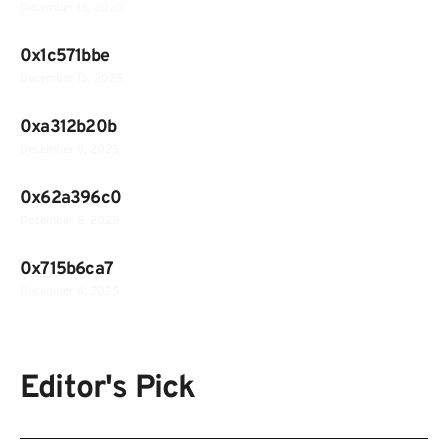
December 18, 2025
0x1c571bbe
December 15, 2025
0xa312b20b
December 8, 2025
0x62a396c0
December 8, 2025
0x715b6ca7
December 4, 2025
Editor's Pick